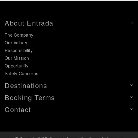
About Entrada
The Company
Our Values
Responsibility
Our Mission
Opportunity
Safety Concerns
Destinations
Booking Terms
Contact