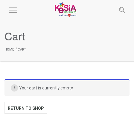
Toggle
Navigation
Cart
HOME
CART
Your cart is currently empty.
RETURN TO SHOP