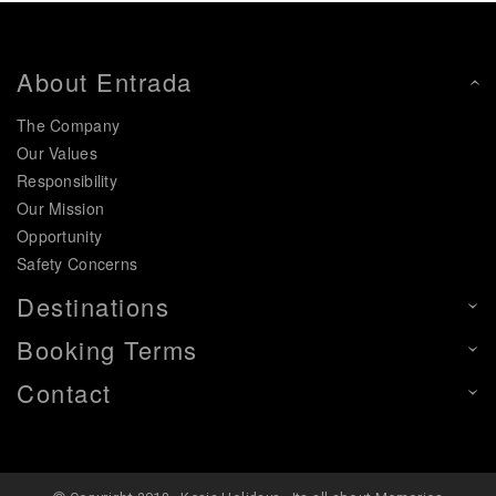
About Entrada
The Company
Our Values
Responsibility
Our Mission
Opportunity
Safety Concerns
Destinations
Booking Terms
Contact