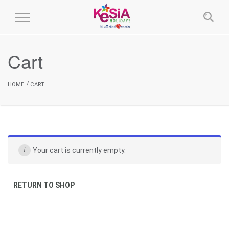
Toggle
Navigation
Cart
HOME
CART
Your cart is currently empty.
RETURN TO SHOP