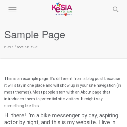
Toggle
Navigation
Sample Page
HOME
SAMPLE PAGE
This is an example page. It’s different from a blog post because
it will stay in one place and will show up in your site navigation (in
most themes). Most people start with an About page that
introduces them to potential site visitors. It might say
something like this:
Hi there! I’m a bike messenger by day, aspiring
actor by night, and this is my website. I live in