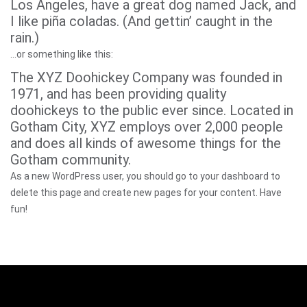
Los Angeles, have a great dog named Jack, and
I like piña coladas. (And gettin’ caught in the
rain.)
…or something like this:
The XYZ Doohickey Company was founded in
1971, and has been providing quality
doohickeys to the public ever since. Located in
Gotham City, XYZ employs over 2,000 people
and does all kinds of awesome things for the
Gotham community.
As a new WordPress user, you should go to
your dashboard
to
delete this page and create new pages for your content. Have
fun!