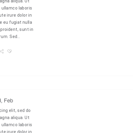
agna aliqua. Ut
 ullamco laboris
e irure dolor in
e eu fugiat nulla
proident, sunt in
borum. Sed…
d, Feb
ing elit, sed do
agna aliqua. Ut
 ullamco laboris
e irure dolor in