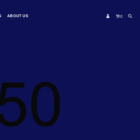
S
ABOUT US
0