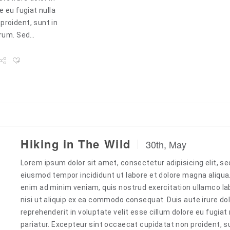
e eu fugiat nulla
proident, sunt in
borum. Sed…
Hiking in The Wild
30th, May
Lorem ipsum dolor sit amet, consectetur adipisicing elit, se
eiusmod tempor incididunt ut labore et dolore magna aliqua
enim ad minim veniam, quis nostrud exercitation ullamco la
nisi ut aliquip ex ea commodo consequat. Duis aute irure dol
reprehenderit in voluptate velit esse cillum dolore eu fugiat 
pariatur. Excepteur sint occaecat cupidatat non proident, s