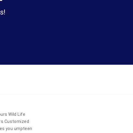
s!
rs Wild Life
urs Customized
ides you umpteen