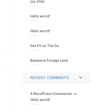
(no title)
Hello world!
Hello world!
Get Fit on The Go
Behave in Foreign Land
RECENT COMMENTS
A WordPress Commenter
on
Hello world!