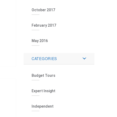
October 2017
February 2017
May 2016
CATEGORIES
Budget Tours
Expert Insight
Independent