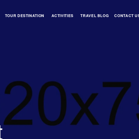
TOUR DESTINATION
ACTIVITIES
TRAVEL BLOG
CONTACT U
t