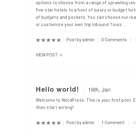
options to choose from a range of sprawling reso
five star hotels to a host of luxury or budget hote
of budgets and pockets. You can choose our rea
or customize your own trip Inbound Tours…
Post by
admin
0 Comments
VIEW POST
Hello world!
16th, Jan
Welcome to WordPress. This is your first post. Edi
then start writing!
Post by
admin
1 Comment