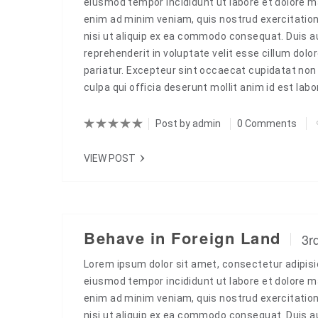
eiusmod tempor incididunt ut labore et dolore m
enim ad minim veniam, quis nostrud exercitation
nisi ut aliquip ex ea commodo consequat. Duis aut
reprehenderit in voluptate velit esse cillum dolor
pariatur. Excepteur sint occaecat cupidatat non 
culpa qui officia deserunt mollit anim id est la
Post by
admin
0 Comments
VIEW POST
Behave in Foreign Land
3r
Lorem ipsum dolor sit amet, consectetur adipisic
eiusmod tempor incididunt ut labore et dolore m
enim ad minim veniam, quis nostrud exercitation
nisi ut aliquip ex ea commodo consequat. Duis aut