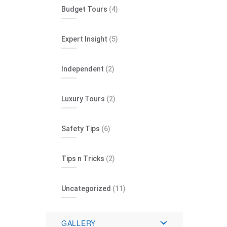
Budget Tours
(4)
Expert Insight
(5)
Independent
(2)
Luxury Tours
(2)
Safety Tips
(6)
Tips n Tricks
(2)
Uncategorized
(11)
GALLERY