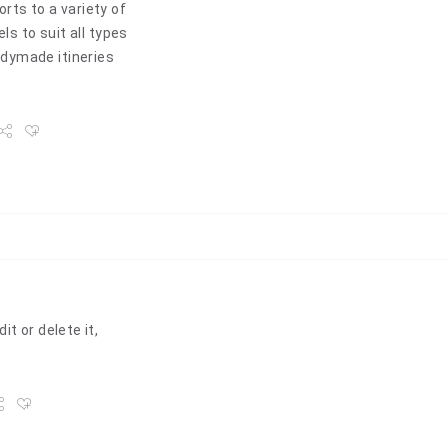
rts to a variety of
ls to suit all types
dymade itineries
t or delete it,