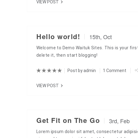
VIEW POST
Hello world!
15th, Oct
Welcome to Demo Waituk Sites. This is your first
delete it, then start blogging!
Post by
admin
1 Comment
VIEW POST
Get Fit on The Go
3rd, Feb
Lorem ipsum dolor sit amet, consectetur adipisic