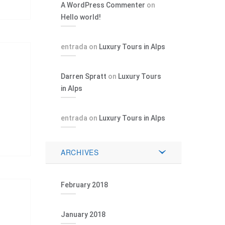
A WordPress Commenter
on
Hello world!
entrada
on
Luxury Tours in Alps
Darren Spratt
on
Luxury Tours
in Alps
entrada
on
Luxury Tours in Alps
ARCHIVES
February 2018
January 2018