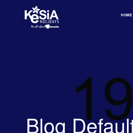
HOME
Blog Defaul