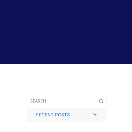
RECENT POSTS