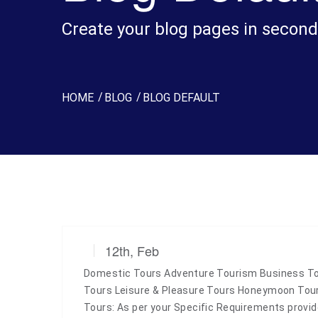
Create your blog pages in second
HOME
BLOG
BLOG DEFAULT
12th, Feb
Domestic Tours Adventure Tourism Business Tou
Tours Leisure & Pleasure Tours Honeymoon To
Tours: As per your Specific Requirements prov