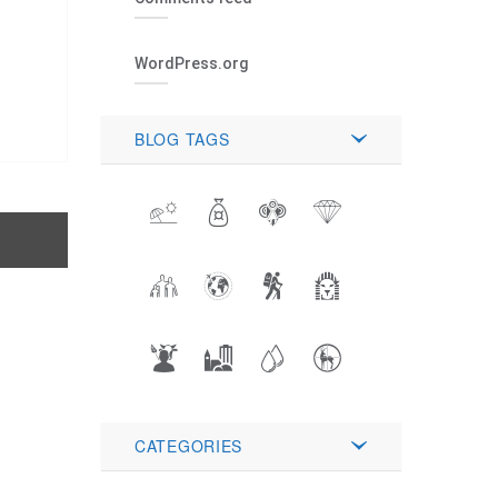
WordPress.org
BLOG TAGS
CATEGORIES