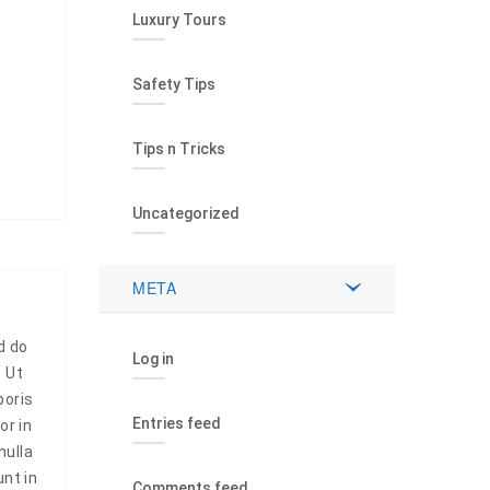
Luxury Tours
Safety Tips
Tips n Tricks
Uncategorized
META
d do
Log in
. Ut
boris
Entries feed
or in
nulla
unt in
Comments feed