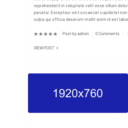
reprehenderit in voluptate velit esse cillum dolor
pariatur. Excepteur sint occaecat cupidatat non 
culpa qui officia deserunt mollit anim id est la
Post by
admin
0 Comments
VIEW POST