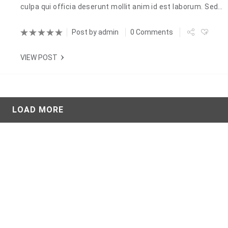
culpa qui officia deserunt mollit anim id est laborum. Sed…
Post by
admin
0 Comments
VIEW POST
LOAD MORE