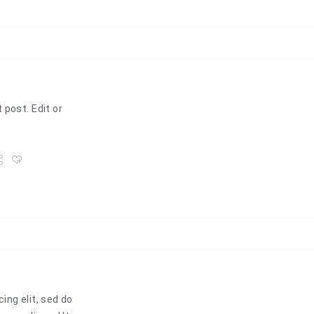
 post. Edit or
ing elit, sed do