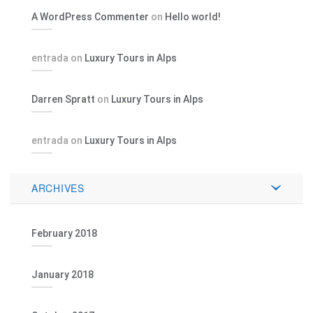
A WordPress Commenter
on
Hello world!
entrada
on
Luxury Tours in Alps
Darren Spratt
on
Luxury Tours in Alps
entrada
on
Luxury Tours in Alps
ARCHIVES
February 2018
January 2018