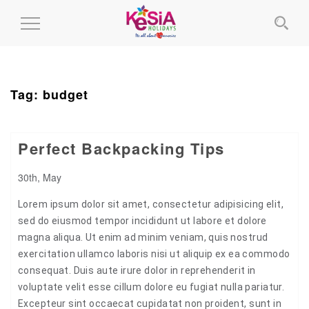
Toggle
Navigation
Tag:
budget
Perfect Backpacking Tips
30th, May
Lorem ipsum dolor sit amet, consectetur adipisicing elit,
sed do eiusmod tempor incididunt ut labore et dolore
magna aliqua. Ut enim ad minim veniam, quis nostrud
exercitation ullamco laboris nisi ut aliquip ex ea commodo
consequat. Duis aute irure dolor in reprehenderit in
voluptate velit esse cillum dolore eu fugiat nulla pariatur.
Excepteur sint occaecat cupidatat non proident, sunt in