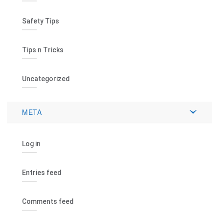
Safety Tips
Tips n Tricks
Uncategorized
META
Log in
Entries feed
Comments feed