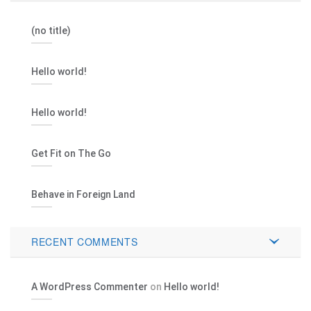
(no title)
Hello world!
Hello world!
Get Fit on The Go
Behave in Foreign Land
RECENT COMMENTS
A WordPress Commenter
on
Hello world!