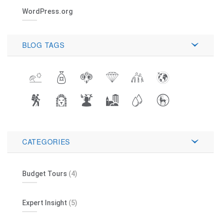
WordPress.org
BLOG TAGS
CATEGORIES
Budget Tours
(4)
Expert Insight
(5)