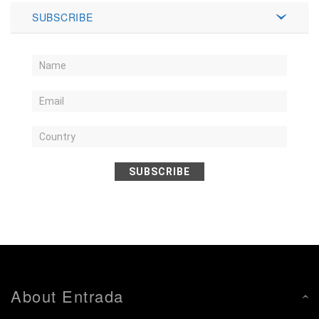
SUBSCRIBE
SUBSCRIBE
About Entrada