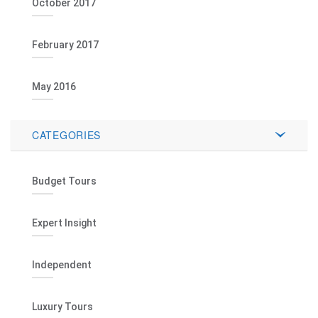
October 2017
February 2017
May 2016
CATEGORIES
Budget Tours
Expert Insight
Independent
Luxury Tours