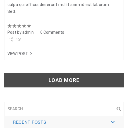
culpa qui officia deserunt mollit anim id est laborum.
Sed…
Post by
admin
0 Comments
Share
VIEW POST
Tweet
+1
LOAD MORE
Pin it
RECENT POSTS