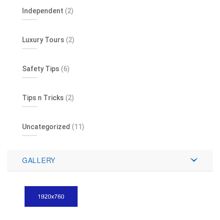
Independent
(2)
Luxury Tours
(2)
Safety Tips
(6)
Tips n Tricks
(2)
Uncategorized
(11)
GALLERY