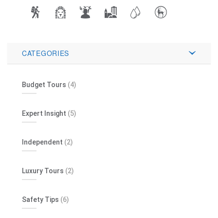
CATEGORIES
Budget Tours
(4)
Expert Insight
(5)
Independent
(2)
Luxury Tours
(2)
Safety Tips
(6)