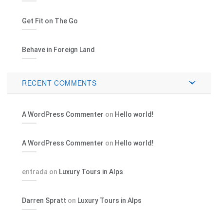
Get Fit on The Go
Behave in Foreign Land
RECENT COMMENTS
A WordPress Commenter
on
Hello world!
A WordPress Commenter
on
Hello world!
entrada
on
Luxury Tours in Alps
Darren Spratt
on
Luxury Tours in Alps