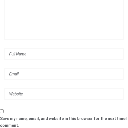
Save my name, email, and website in this browser for the next time I
comment.