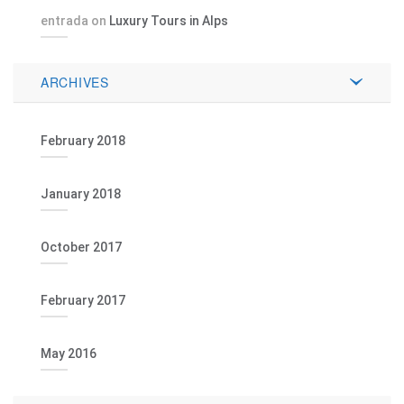
entrada
on
Luxury Tours in Alps
ARCHIVES
February 2018
January 2018
October 2017
February 2017
May 2016