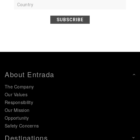
SUBSCRIBE
About Entrada
The Company
Our Values
Responsibility
Our Mission
Opportunity
Safety Concerns
Destinations