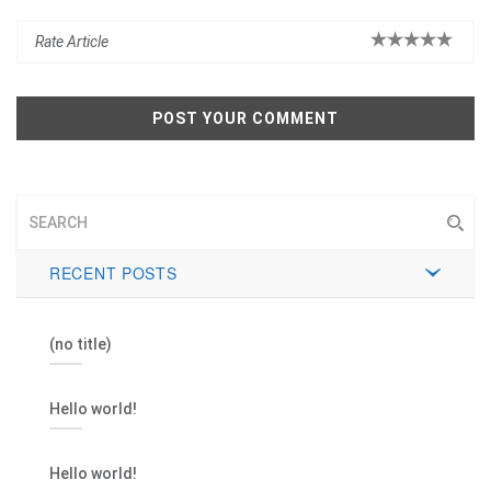
RECENT POSTS
(no title)
Hello world!
Hello world!