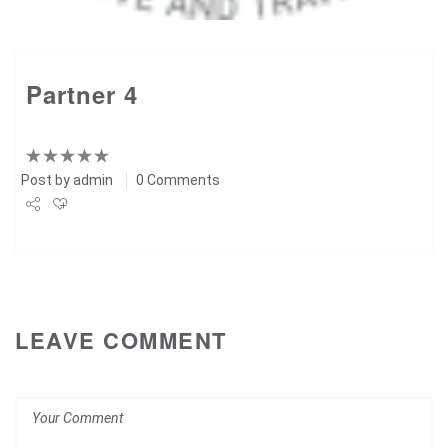
Partner 4
Post by
admin
0 Comments
Share
Tweet
+1
LEAVE COMMENT
Pin it