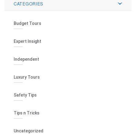
CATEGORIES
Budget Tours
Expert Insight
Independent
Luxury Tours
Safety Tips
Tips n Tricks
Uncategorized