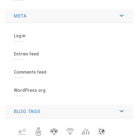
META
Log in
Entries feed
Comments feed
WordPress.org
BLOG TAGS