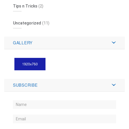
Tips n Tricks
(2)
Uncategorized
(11)
GALLERY
SUBSCRIBE