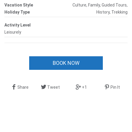
Vacation Style
Culture, Family, Guided Tours,
Holiday Type
History, Trekking
Activity Level
Leisurely
BOOK NOW
Share
Tweet
+1
Pin It