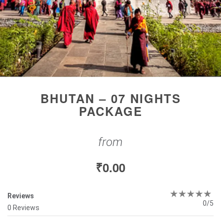
BHUTAN – 07 NIGHTS
PACKAGE
from
₹
0.00
Reviews
0/5
0 Reviews