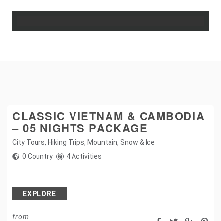
CLASSIC VIETNAM & CAMBODIA
– 05 NIGHTS PACKAGE
City Tours
,
Hiking Trips
,
Mountain
,
Snow & Ice
0 Country
4 Activities
EXPLORE
from