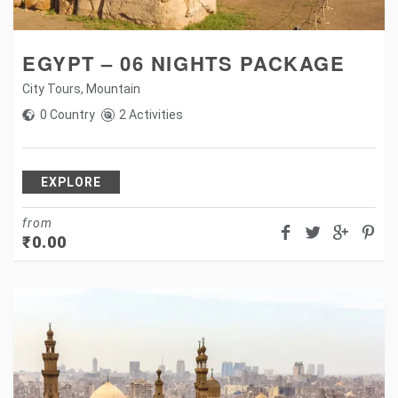
EGYPT – 06 NIGHTS PACKAGE
City Tours
,
Mountain
0 Country
2 Activities
EXPLORE
from
₹
0.00