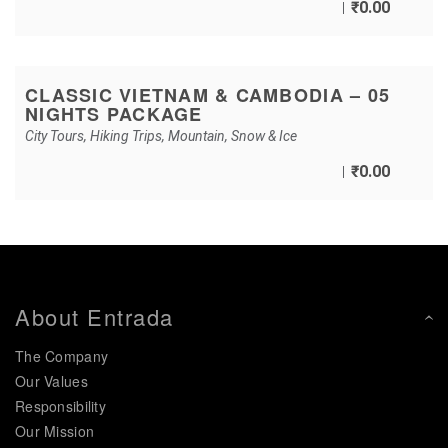
₹
0.00
CLASSIC VIETNAM & CAMBODIA – 05
NIGHTS PACKAGE
City Tours
,
Hiking Trips
,
Mountain
,
Snow & Ice
₹
0.00
About Entrada
The Company
Our Values
Responsibility
Our Mission