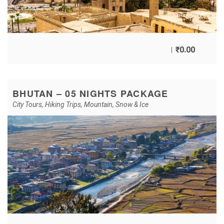
₹
0.00
BHUTAN – 05 NIGHTS PACKAGE
City Tours
,
Hiking Trips
,
Mountain
,
Snow & Ice