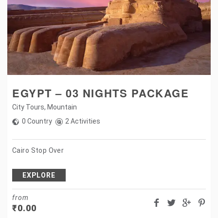
EGYPT – 03 NIGHTS PACKAGE
City Tours
,
Mountain
0 Country
2 Activities
Cairo Stop Over
EXPLORE
from
₹
0.00