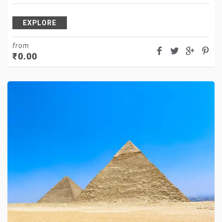
EXPLORE
from
₹
0.00