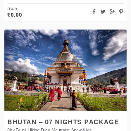
from
₹
0.00
BHUTAN – 07 NIGHTS PACKAGE
City Tours
,
Hiking Trips
,
Mountain
,
Snow & Ice