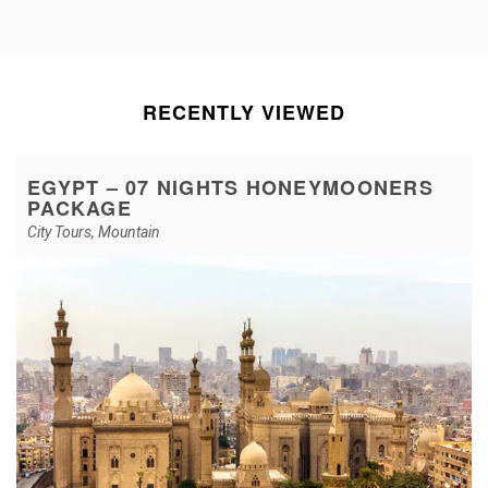
RECENTLY VIEWED
EGYPT – 07 NIGHTS HONEYMOONERS
PACKAGE
City Tours
,
Mountain