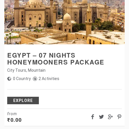
EGYPT – 07 NIGHTS
HONEYMOONERS PACKAGE
City Tours
,
Mountain
0 Country
2 Activities
EXPLORE
from
₹
0.00