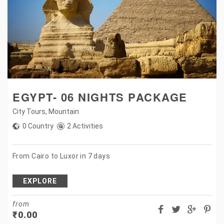
EGYPT- 06 NIGHTS PACKAGE
City Tours
,
Mountain
0 Country
2 Activities
From Cairo to Luxor in 7 days
EXPLORE
from
₹
0.00