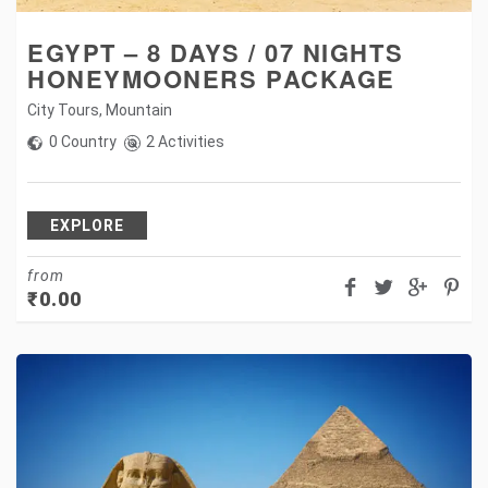
EGYPT – 8 DAYS / 07 NIGHTS
HONEYMOONERS PACKAGE
City Tours
,
Mountain
0 Country
2 Activities
EXPLORE
from
₹
0.00