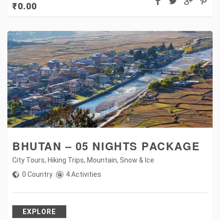
₹
0.00
BHUTAN – 05 NIGHTS PACKAGE
City Tours
,
Hiking Trips
,
Mountain
,
Snow & Ice
0 Country
4 Activities
EXPLORE