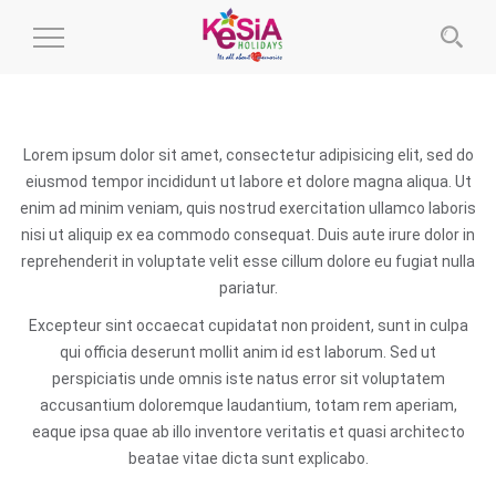
Toggle
Navigation
Lorem ipsum dolor sit amet, consectetur adipisicing elit, sed do
eiusmod tempor incididunt ut labore et dolore magna aliqua. Ut
enim ad minim veniam, quis nostrud exercitation ullamco laboris
nisi ut aliquip ex ea commodo consequat. Duis aute irure dolor in
reprehenderit in voluptate velit esse cillum dolore eu fugiat nulla
pariatur.
Excepteur sint occaecat cupidatat non proident, sunt in culpa
qui officia deserunt mollit anim id est laborum. Sed ut
perspiciatis unde omnis iste natus error sit voluptatem
accusantium doloremque laudantium, totam rem aperiam,
eaque ipsa quae ab illo inventore veritatis et quasi architecto
beatae vitae dicta sunt explicabo.