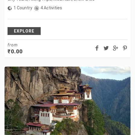
1 Country
4 Activities
EXPLORE
from
₹
0.00