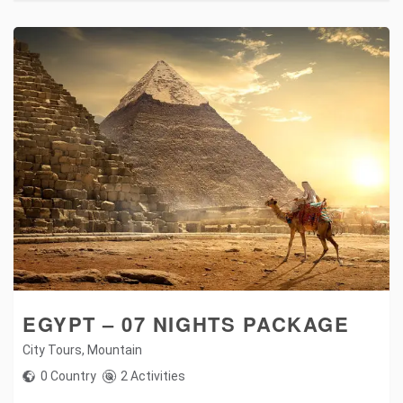
EGYPT – 07 NIGHTS PACKAGE
City Tours
,
Mountain
0 Country
2 Activities