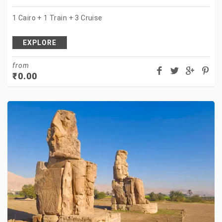
1 Cairo + 1 Train + 3 Cruise
EXPLORE
from
₹
0.00