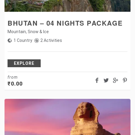
BHUTAN – 04 NIGHTS PACKAGE
Mountain
,
Snow & Ice
1 Country
2 Activities
EXPLORE
from
₹
0.00