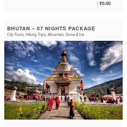
₹
0.00
BHUTAN – 07 NIGHTS PACKAGE
City Tours
,
Hiking Trips
,
Mountain
,
Snow & Ice