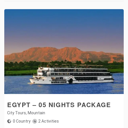
EGYPT – 05 NIGHTS PACKAGE
City Tours
,
Mountain
0 Country
2 Activities