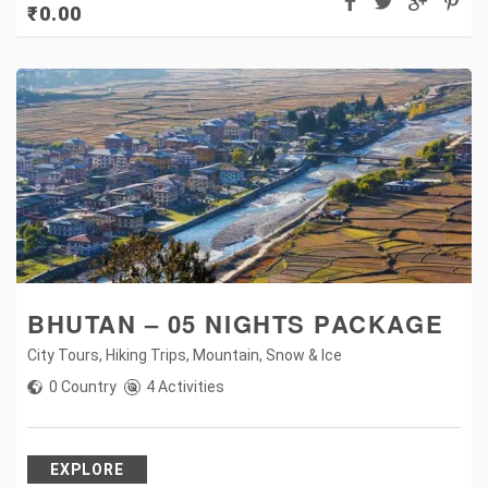
₹
0.00
BHUTAN – 05 NIGHTS PACKAGE
City Tours
,
Hiking Trips
,
Mountain
,
Snow & Ice
0 Country
4 Activities
EXPLORE