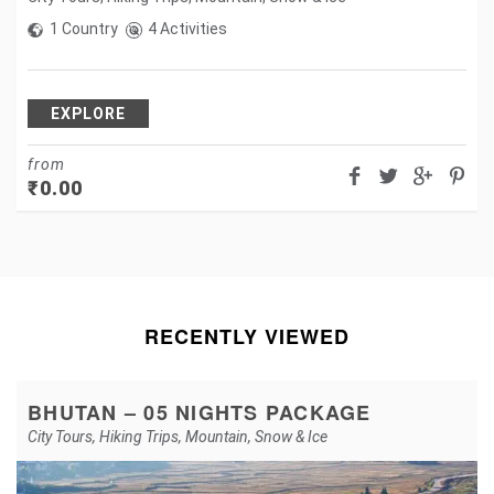
1 Country
4 Activities
EXPLORE
from
₹
0.00
RECENTLY VIEWED
BHUTAN – 05 NIGHTS PACKAGE
City Tours
,
Hiking Trips
,
Mountain
,
Snow & Ice