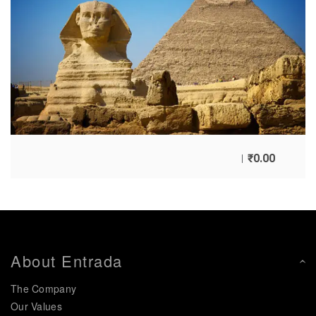
₹
0.00
About Entrada
The Company
Our Values