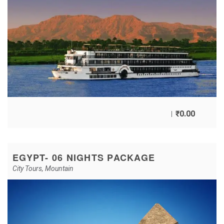
₹
0.00
EGYPT- 06 NIGHTS PACKAGE
City Tours
,
Mountain