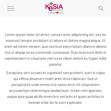
Toggle
Navigation
Lorem ipsum dolor sit amet, consectetur adipisicing elit, sed do
eiusmod tempor incididunt ut labore et dolore magna aliqua. Ut
enim ad minim veniam, quis nostrud exercitation ullamco laboris
nisi ut aliquip ex ea commodo consequat. Duis aute irure dolor in
reprehenderit in voluptate velit esse cillum dolore eu fugiat nulla
pariatur.
Excepteur sint occaecat cupidatat non proident, sunt in culpa
qui officia deserunt mollit anim id est laborum. Sed ut
perspiciatis unde omnis iste natus error sit voluptatem
accusantium doloremque laudantium, totam rem aperiam,
eaque ipsa quae ab illo inventore veritatis et quasi architecto
beatae vitae dicta sunt explicabo.