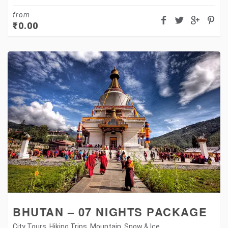
from
₹
0.00
BHUTAN – 07 NIGHTS PACKAGE
City Tours
,
Hiking Trips
,
Mountain
,
Snow & Ice