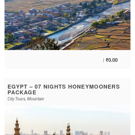
₹
0.00
EGYPT – 07 NIGHTS HONEYMOONERS
PACKAGE
City Tours
,
Mountain