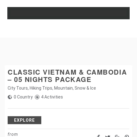
CLASSIC VIETNAM & CAMBODIA
– 05 NIGHTS PACKAGE
City Tours
,
Hiking Trips
,
Mountain
,
Snow & Ice
0 Country
4 Activities
EXPLORE
from