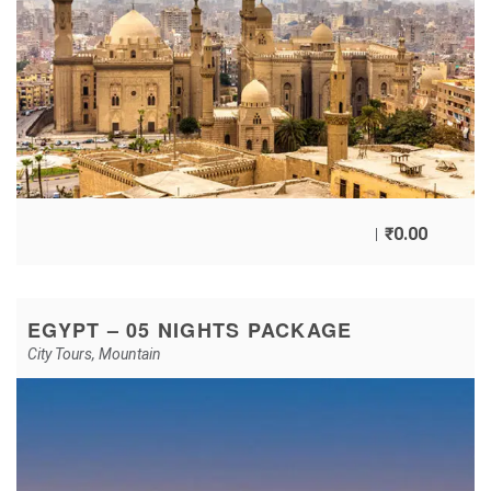
₹
0.00
EGYPT – 05 NIGHTS PACKAGE
City Tours
,
Mountain