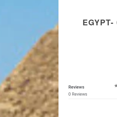
EGYPT-
Reviews
0 Reviews