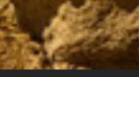
Overview
All about the EGYPT- 06 NIGHTS PACKAGE.