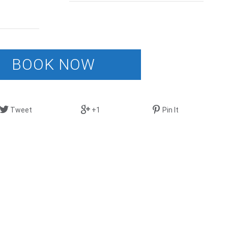
BOOK NOW
Tweet
+1
Pin It