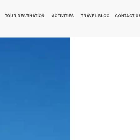
TOUR DESTINATION
ACTIVITIES
TRAVEL BLOG
CONTACT U