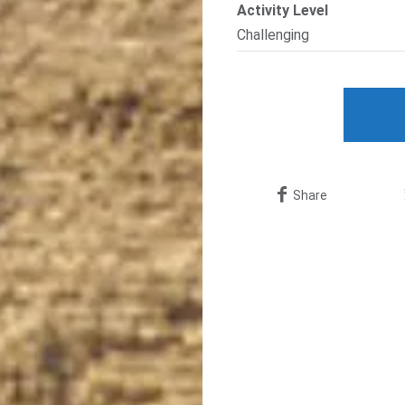
Activity Level
Challenging
Share