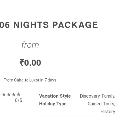
 06 NIGHTS PACKAGE
from
₹
0.00
From Cairo to Luxor in 7 days
Vacation Style
Discovery, Family,
0/5
Holiday Type
Guided Tours,
History