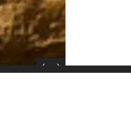
Itinerary
The tour package inclusi