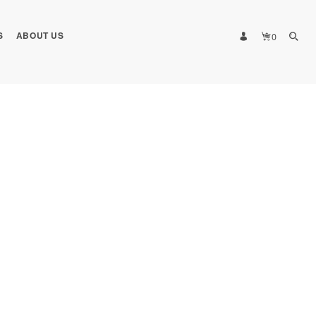
S
ABOUT US
0