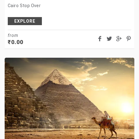
Cairo Stop Over
EXPLORE
from
₹
0.00