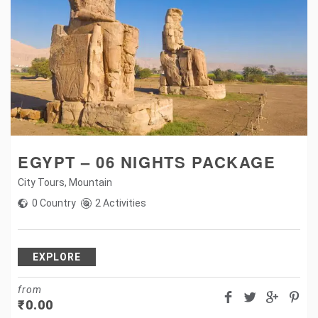
EGYPT – 06 NIGHTS PACKAGE
City Tours
,
Mountain
0 Country
2 Activities
EXPLORE
from
₹
0.00