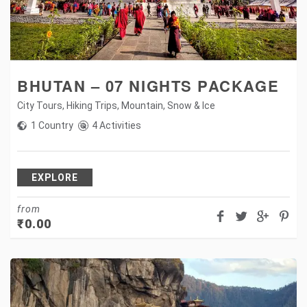
BHUTAN – 07 NIGHTS PACKAGE
City Tours
,
Hiking Trips
,
Mountain
,
Snow & Ice
1 Country
4 Activities
EXPLORE
from
₹
0.00