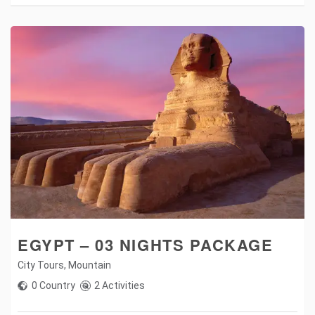
EGYPT – 03 NIGHTS PACKAGE
City Tours
,
Mountain
0 Country
2 Activities