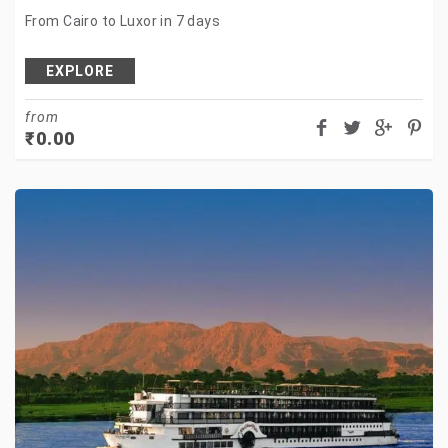
From Cairo to Luxor in 7 days
EXPLORE
from
₹
0.00