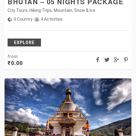
BHUTAN – 05 NIGHTS PACKAGE
City Tours
,
Hiking Trips
,
Mountain
,
Snow & Ice
0 Country
4 Activities
EXPLORE
from
₹
0.00