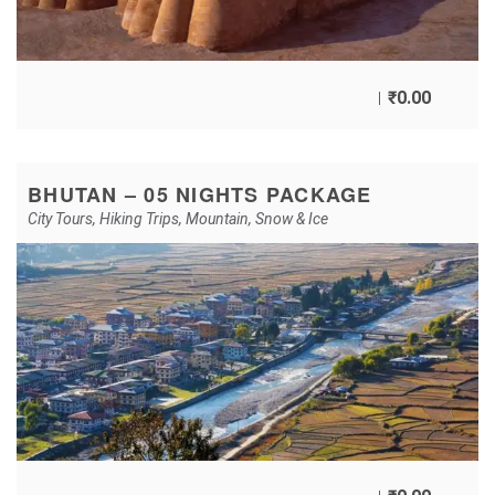
₹
0.00
BHUTAN – 05 NIGHTS PACKAGE
City Tours
,
Hiking Trips
,
Mountain
,
Snow & Ice