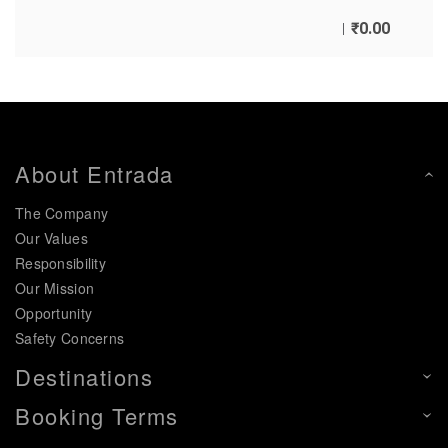
₹
0.00
About Entrada
The Company
Our Values
Responsibility
Our Mission
Opportunity
Safety Concerns
Destinations
Booking Terms