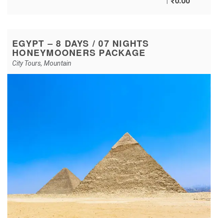
₹
0.00
EGYPT – 8 DAYS / 07 NIGHTS
HONEYMOONERS PACKAGE
City Tours
,
Mountain