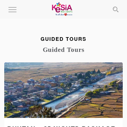
Toggle
Navigation
GUIDED TOURS
Guided Tours