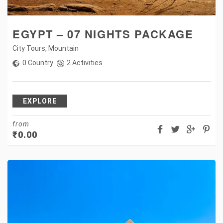
EGYPT – 07 NIGHTS PACKAGE
City Tours
,
Mountain
0 Country
2 Activities
EXPLORE
from
₹
0.00