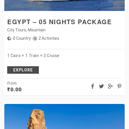
EGYPT – 05 NIGHTS PACKAGE
City Tours
,
Mountain
0 Country
2 Activities
1 Cairo + 1 Train + 3 Cruise
EXPLORE
from
₹
0.00