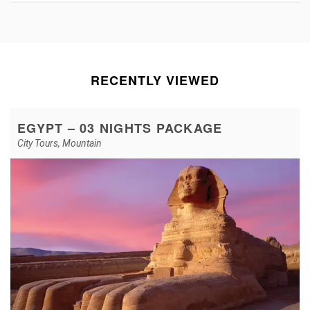
RECENTLY VIEWED
EGYPT – 03 NIGHTS PACKAGE
City Tours
,
Mountain