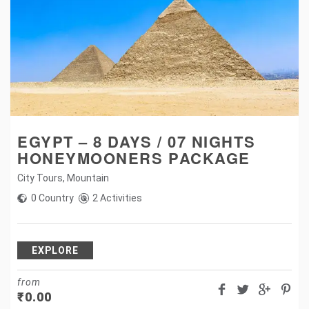
EGYPT – 8 DAYS / 07 NIGHTS
HONEYMOONERS PACKAGE
City Tours
,
Mountain
0 Country
2 Activities
EXPLORE
from
₹
0.00