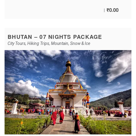
₹
0.00
BHUTAN – 07 NIGHTS PACKAGE
City Tours
,
Hiking Trips
,
Mountain
,
Snow & Ice