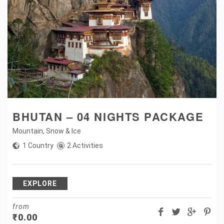
BHUTAN – 04 NIGHTS PACKAGE
Mountain
,
Snow & Ice
1 Country
2 Activities
EXPLORE
from
₹
0.00