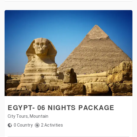
EGYPT- 06 NIGHTS PACKAGE
City Tours
,
Mountain
0 Country
2 Activities